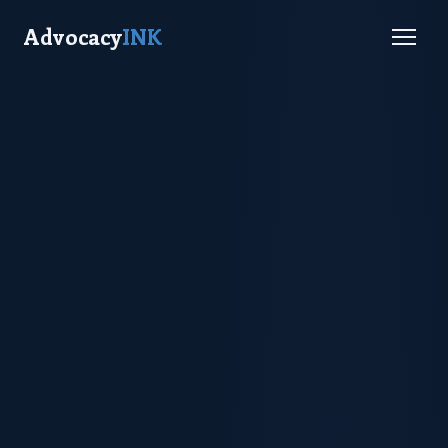
Advocacy
INK