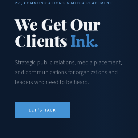
PR, COMMUNICATIONS & MEDIA PLACEMENT
We Get Our
Clients
Ink.
Strategic public relations, media placement,
and communications for organizations and
leaders who need to be heard.
LET'S TALK