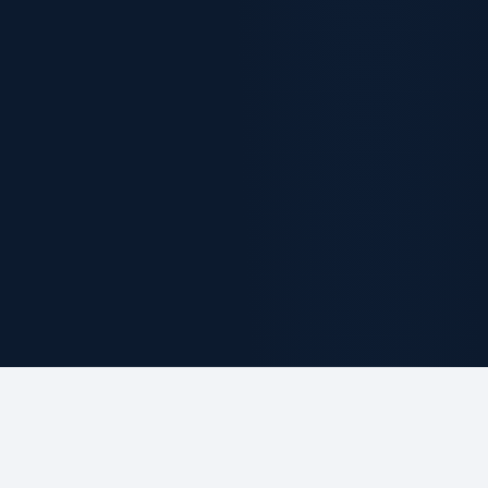
ABOUT THE FIRM