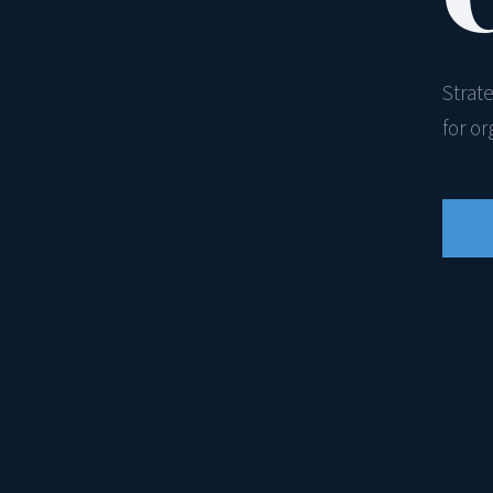
Strat
for o