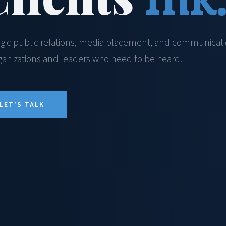
egic public relations, media placement, and communicat
rganizations and leaders who need to be heard.
LET'S TALK