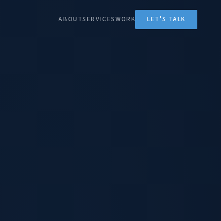
ABOUT
SERVICES
WORK
LET'S TALK