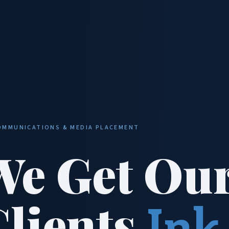
OMMUNICATIONS & MEDIA PLACEMENT
We Get Ou
Clients
Ink