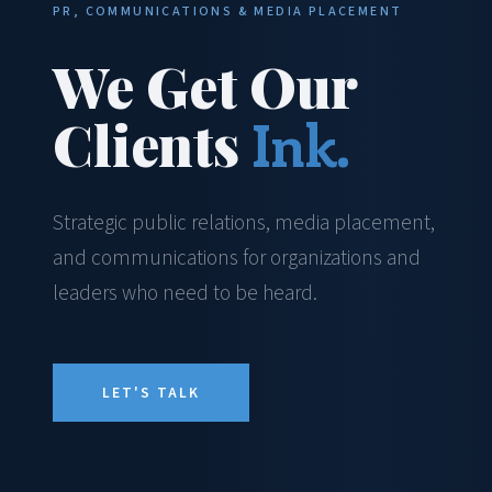
PR, COMMUNICATIONS & MEDIA PLACEMENT
We Get Our
Clients
Ink.
Strategic public relations, media placement,
and communications for organizations and
leaders who need to be heard.
LET'S TALK