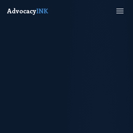
Advocacy
INK