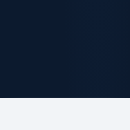
ABOUT THE FIRM