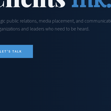
egic public relations, media placement, and communicat
rganizations and leaders who need to be heard.
LET'S TALK