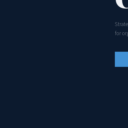
Strat
for o