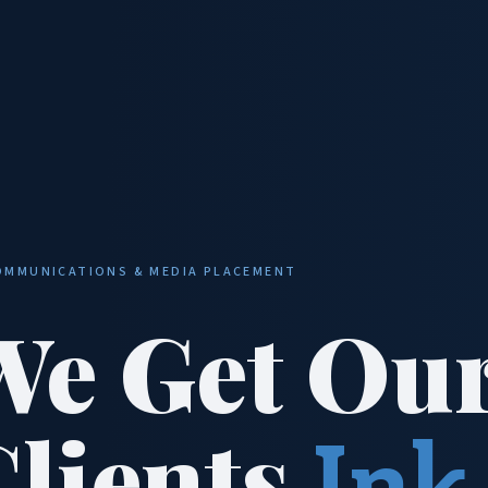
OMMUNICATIONS & MEDIA PLACEMENT
We Get Ou
Clients
Ink