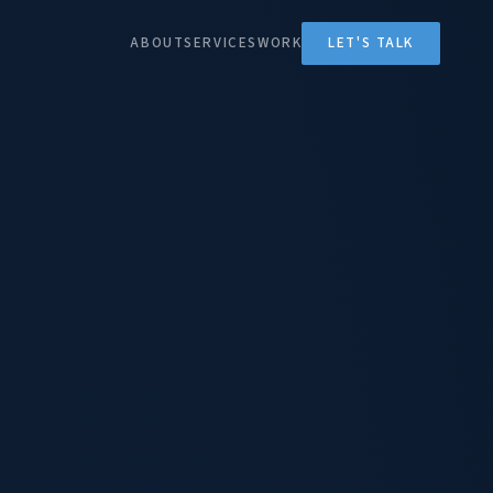
ABOUT
SERVICES
WORK
LET'S TALK