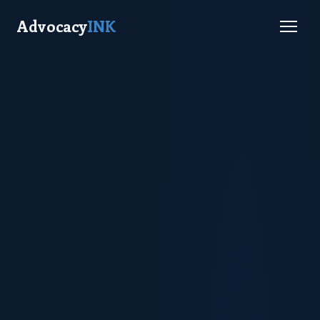
Advocacy
INK