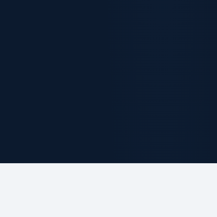
ABOUT THE FIRM