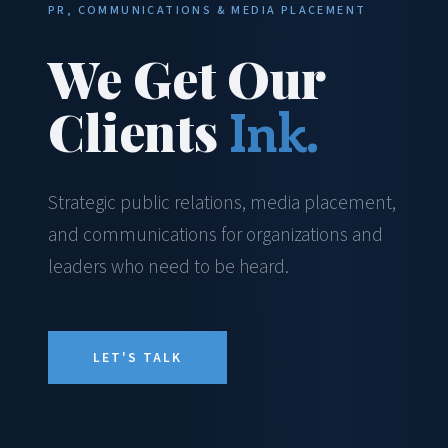
PR, COMMUNICATIONS & MEDIA PLACEMENT
We Get Our
Clients
Ink.
Strategic public relations, media placement,
and communications for organizations and
leaders who need to be heard.
LET'S TALK