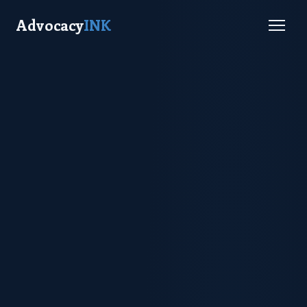
Advocacy
INK