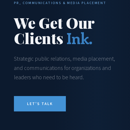
PR, COMMUNICATIONS & MEDIA PLACEMENT
We Get Our
Clients
Ink.
Strategic public relations, media placement,
and communications for organizations and
leaders who need to be heard.
LET'S TALK