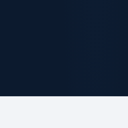
ABOUT THE FIRM