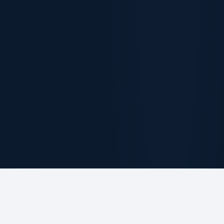
ABOUT THE FIRM