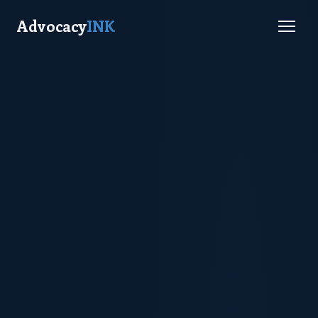
Advocacy
INK