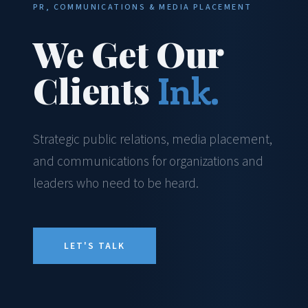
PR, COMMUNICATIONS & MEDIA PLACEMENT
We Get Our
Clients
Ink.
Strategic public relations, media placement,
and communications for organizations and
leaders who need to be heard.
LET'S TALK