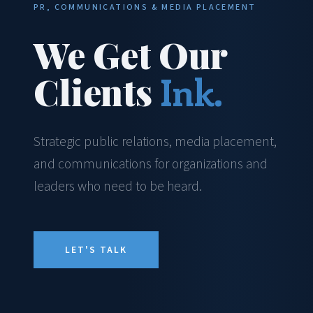
PR, COMMUNICATIONS & MEDIA PLACEMENT
We Get Our
Clients
Ink.
Strategic public relations, media placement,
and communications for organizations and
leaders who need to be heard.
LET'S TALK