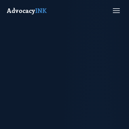
Advocacy
INK