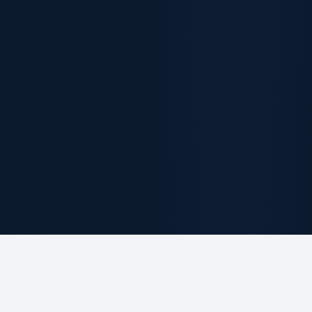
ABOUT THE FIRM