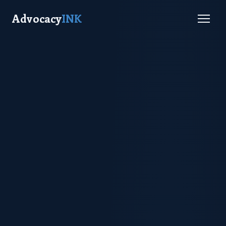
Advocacy
INK