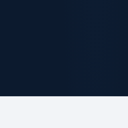
ABOUT THE FIRM