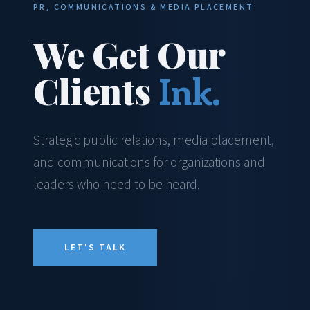
PR, COMMUNICATIONS & MEDIA PLACEMENT
We Get Our
Clients
Ink.
Strategic public relations, media placement,
and communications for organizations and
leaders who need to be heard.
LET'S TALK