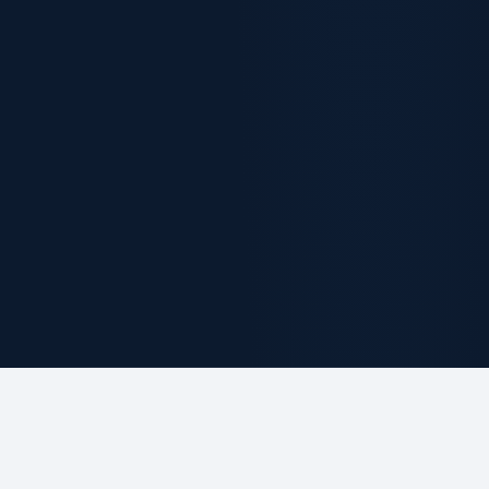
ABOUT THE FIRM