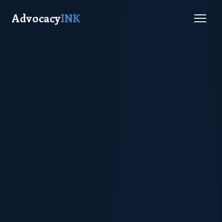
Advocacy
INK