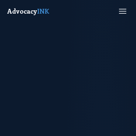
Advocacy
INK