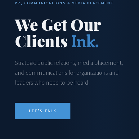
PR, COMMUNICATIONS & MEDIA PLACEMENT
We Get Our
Clients
Ink.
Strategic public relations, media placement,
and communications for organizations and
leaders who need to be heard.
LET'S TALK