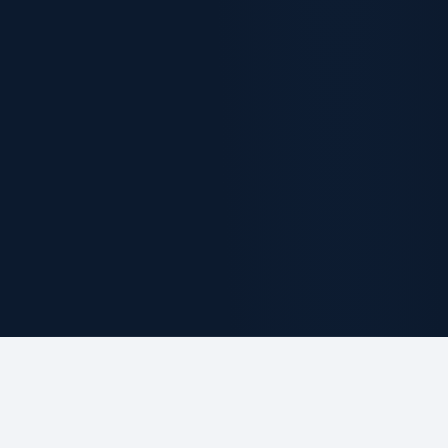
ABOUT THE FIRM