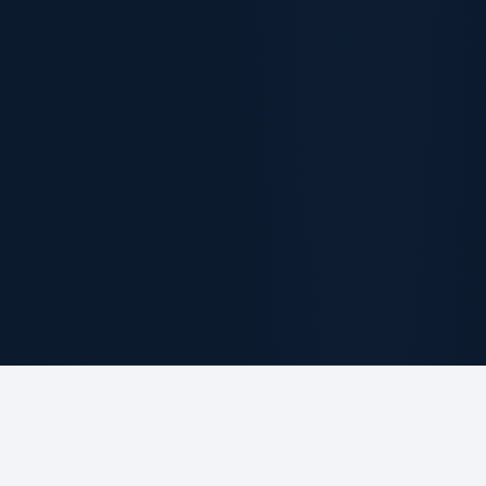
ABOUT THE FIRM