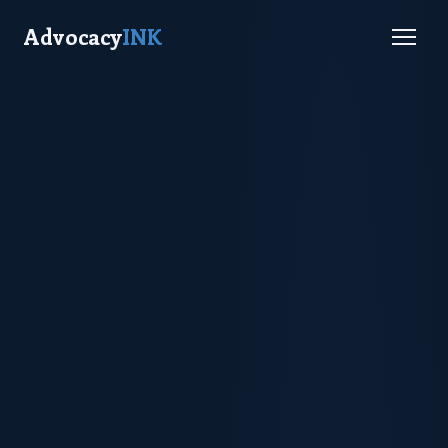
Advocacy
INK