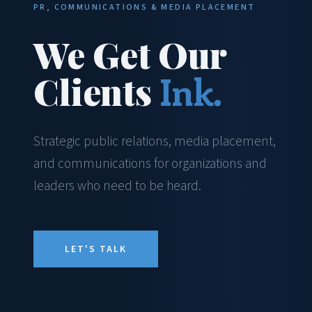
PR, COMMUNICATIONS & MEDIA PLACEMENT
We Get Our
Clients
Ink.
Strategic public relations, media placement,
and communications for organizations and
leaders who need to be heard.
LET'S TALK