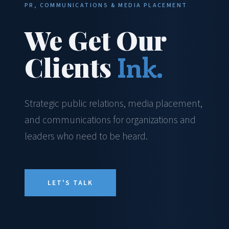
PR, COMMUNICATIONS & MEDIA PLACEMENT
We Get Our
Clients
Ink.
Strategic public relations, media placement,
and communications for organizations and
leaders who need to be heard.
LET'S TALK