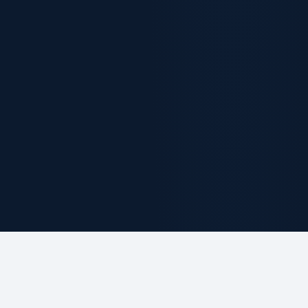
ABOUT THE FIRM