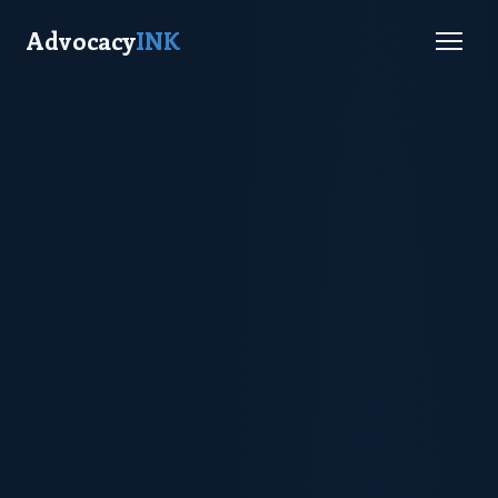
Advocacy
INK