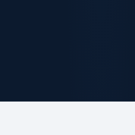
ABOUT THE FIRM