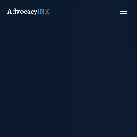
Advocacy
INK