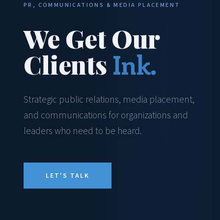
PR, COMMUNICATIONS & MEDIA PLACEMENT
We Get Our
Clients
Ink.
Strategic public relations, media placement,
and communications for organizations and
leaders who need to be heard.
LET'S TALK