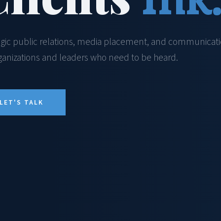
egic public relations, media placement, and communicat
rganizations and leaders who need to be heard.
LET'S TALK