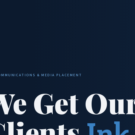
OMMUNICATIONS & MEDIA PLACEMENT
We Get Ou
Clients
Ink