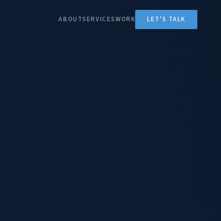
ABOUT
SERVICES
WORK
LET'S TALK