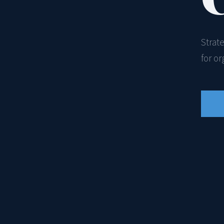
Strat
for o