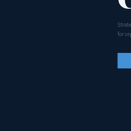
Strat
for o