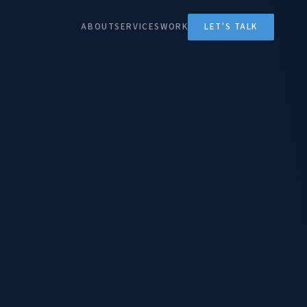
ABOUT
SERVICES
WORK
LET'S TALK