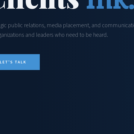
egic public relations, media placement, and communicat
rganizations and leaders who need to be heard.
LET'S TALK