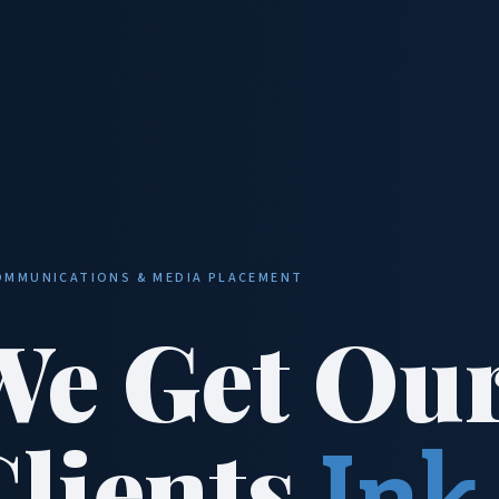
OMMUNICATIONS & MEDIA PLACEMENT
We Get Ou
Clients
Ink