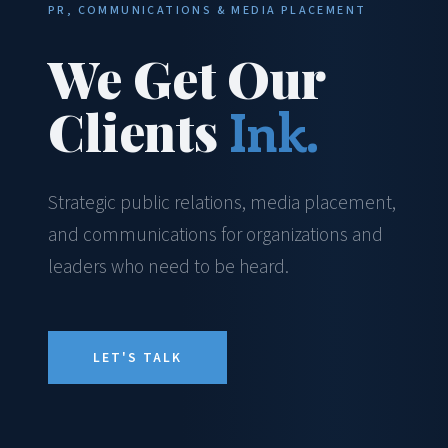
PR, COMMUNICATIONS & MEDIA PLACEMENT
We Get Our
Clients
Ink.
Strategic public relations, media placement,
and communications for organizations and
leaders who need to be heard.
LET'S TALK