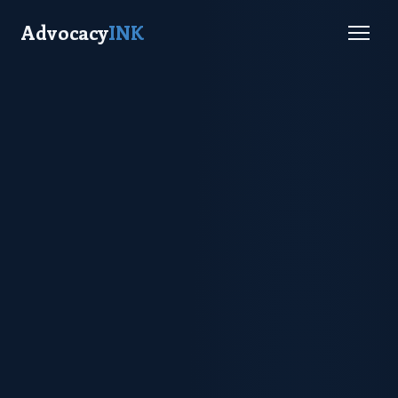
Advocacy
INK