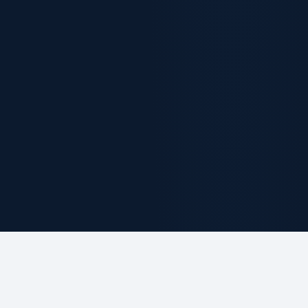
ABOUT THE FIRM