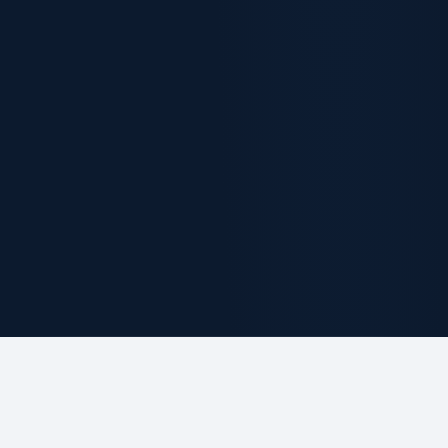
ABOUT THE FIRM