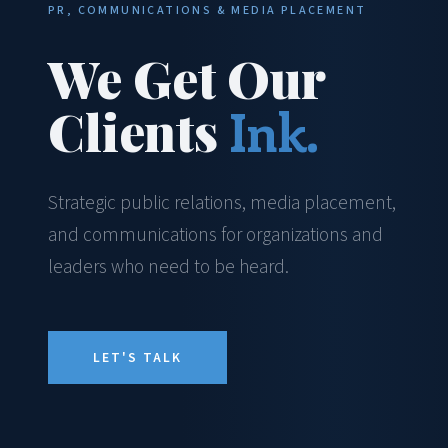
PR, COMMUNICATIONS & MEDIA PLACEMENT
We Get Our
Clients
Ink.
Strategic public relations, media placement,
and communications for organizations and
leaders who need to be heard.
LET'S TALK