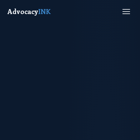
Advocacy
INK