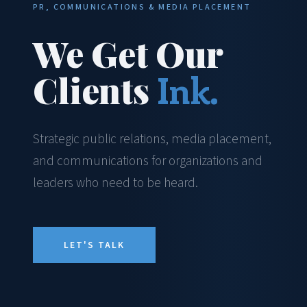
PR, COMMUNICATIONS & MEDIA PLACEMENT
We Get Our
Clients
Ink.
Strategic public relations, media placement,
and communications for organizations and
leaders who need to be heard.
LET'S TALK