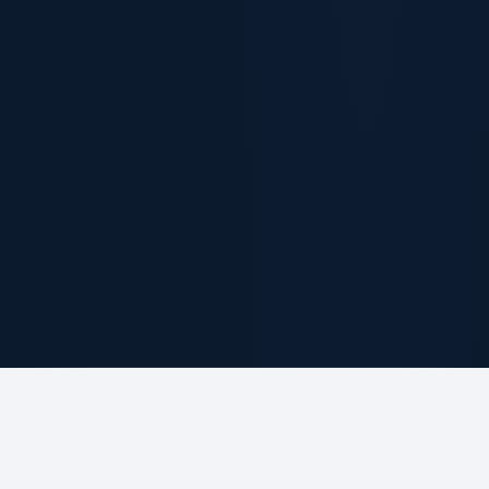
ABOUT THE FIRM