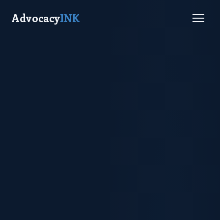
Advocacy
INK