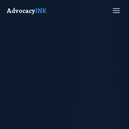
Advocacy
INK