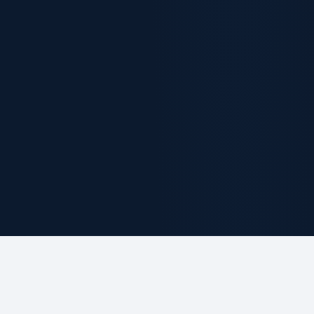
ABOUT THE FIRM