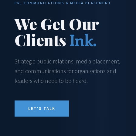
PR, COMMUNICATIONS & MEDIA PLACEMENT
We Get Our
Clients
Ink.
Strategic public relations, media placement,
and communications for organizations and
leaders who need to be heard.
LET'S TALK