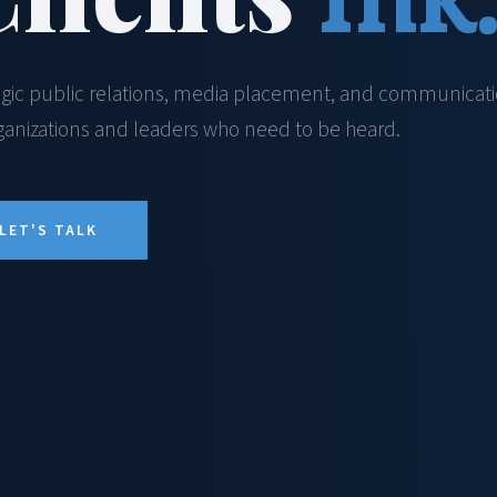
egic public relations, media placement, and communicat
rganizations and leaders who need to be heard.
LET'S TALK