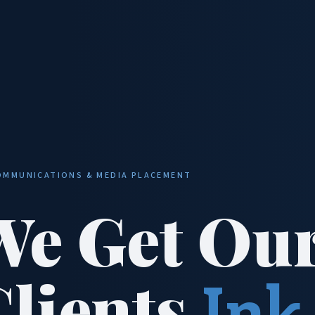
OMMUNICATIONS & MEDIA PLACEMENT
We Get Ou
Clients
Ink