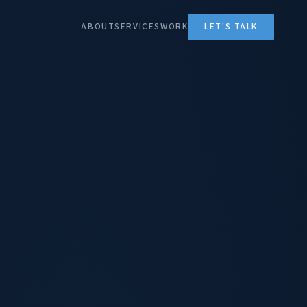
ABOUT
SERVICES
WORK
LET'S TALK