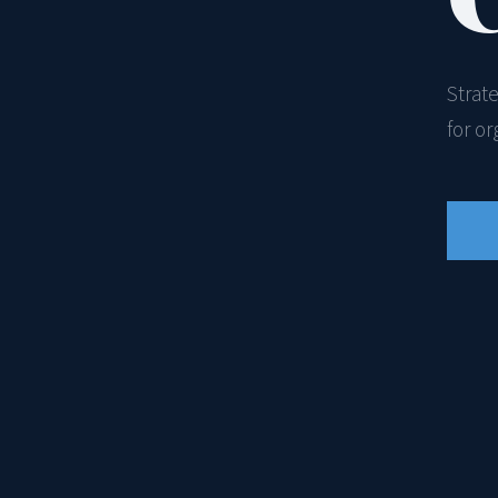
Strat
for o