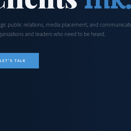
egic public relations, media placement, and communicat
rganizations and leaders who need to be heard.
LET'S TALK