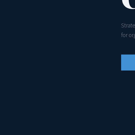
Strat
for o