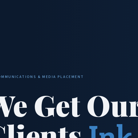
OMMUNICATIONS & MEDIA PLACEMENT
We Get Ou
Clients
Ink