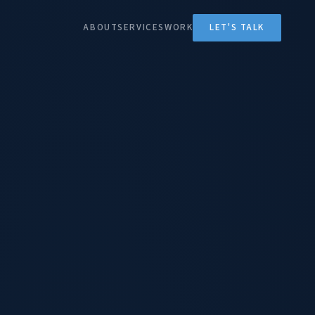
ABOUT
SERVICES
WORK
LET'S TALK