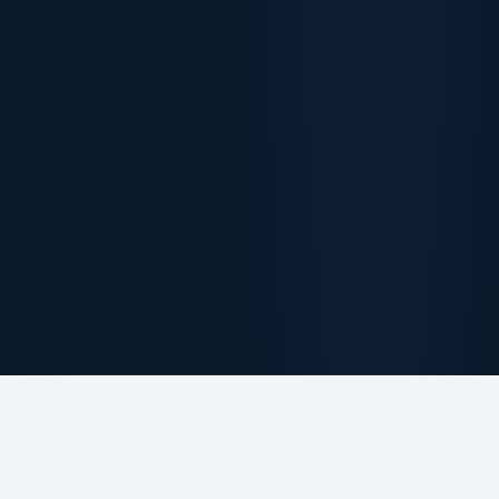
ABOUT THE FIRM