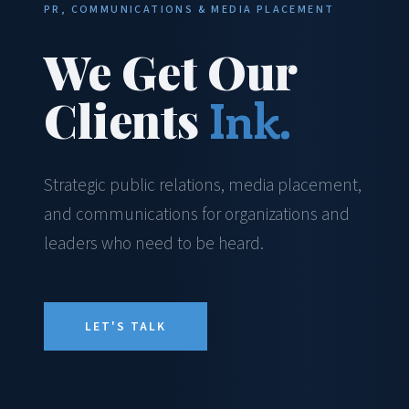
PR, COMMUNICATIONS & MEDIA PLACEMENT
We Get Our
Clients
Ink.
Strategic public relations, media placement,
and communications for organizations and
leaders who need to be heard.
LET'S TALK