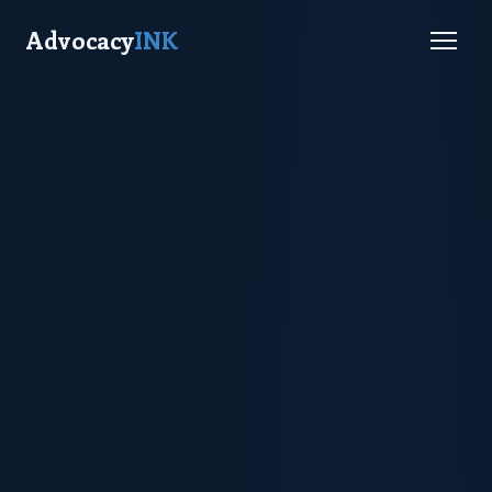
Advocacy
INK